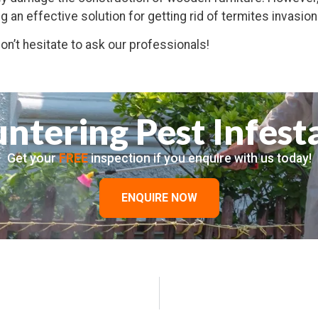
ng an effective solution for getting rid of termites invasion
n’t hesitate to ask our professionals!
ntering Pest Infest
Get your
FREE
inspection if you enquire with us today!
ENQUIRE NOW