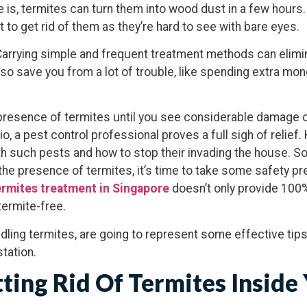
e is, termites can turn them into wood dust in a few hours
 to get rid of them as they’re hard to see with bare eyes.
Carrying simple and frequent treatment methods can elimin
lso save you from a lot of trouble, like spending extra mon
e presence of termites until you see considerable damage o
io, a pest control professional proves a full sigh of relie
h such pests and how to stop their invading the house. So,
he presence of termites, it’s time to take some safety p
rmites treatment in Singapore
doesn’t only provide 100
ermite-free.
dling termites, are going to represent some effective tips
tation.
tting Rid Of Termites Inside