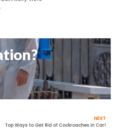
.
ation?
NEXT
Top Ways to Get Rid of Cockroaches in Car!