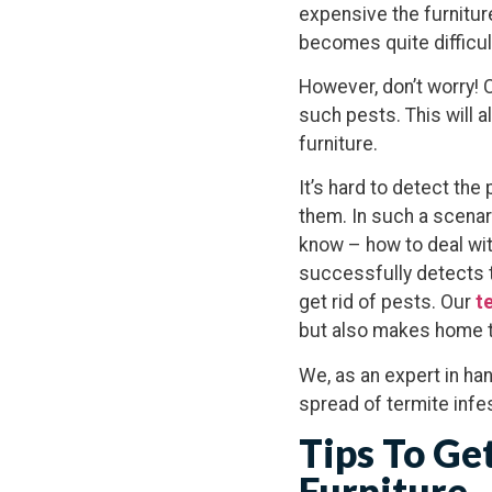
expensive the furnitur
becomes quite difficult
However, don’t worry! 
such pests. This will a
furniture.
It’s hard to detect th
them. In such a scenar
know – how to deal wit
successfully detects t
get rid of pests. Our
te
but also makes home t
We, as an expert in han
spread of termite infes
Tips To Ge
Furniture