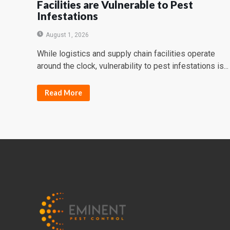
Facilities are Vulnerable to Pest
Infestations
August 1, 2026
While logistics and supply chain facilities operate
around the clock, vulnerability to pest infestations is...
Read More