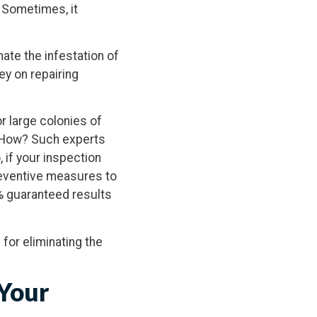
. Sometimes, it
ate the infestation of
ey on repairing
r large colonies of
f. How? Such experts
 if your inspection
reventive measures to
% guaranteed results
 for eliminating the
 Your