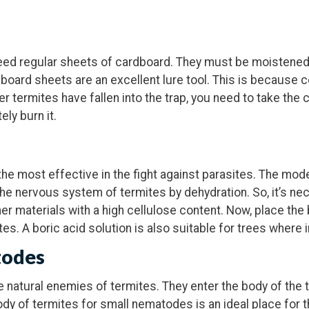
need regular sheets of cardboard. They must be moistened
dboard sheets are an excellent lure tool. This is because c
er termites have fallen into the trap, you need to take th
ly burn it.
the most effective in the fight against parasites. The mode
the nervous system of termites by dehydration. So, it’s ne
r materials with a high cellulose content. Now, place the b
ites. A boric acid solution is also suitable for trees where 
todes
natural enemies of termites. They enter the body of the t
ody of termites for small nematodes is an ideal place for 