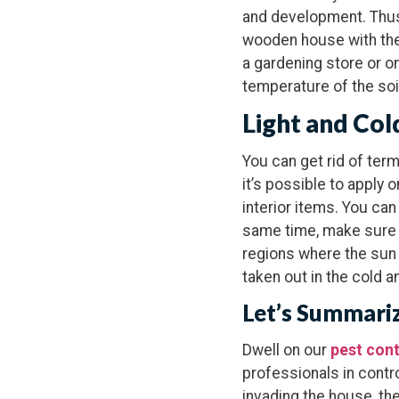
and development. Thus,
wooden house with thei
a gardening store or on
temperature of the soil
Light and Col
You can get rid of ter
it’s possible to apply
interior items. You can
same time, make sure tha
regions where the sun ra
taken out in the cold an
Let’s Summari
Dwell on our
pest cont
professionals in contr
invading the house, th