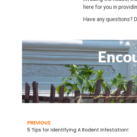
here for you in providi
Have any questions? Do
Encou
PREVIOUS
5 Tips for Identifying A Rodent Infestation!