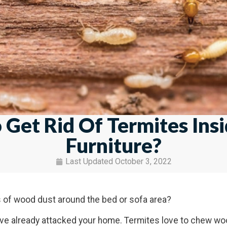
Get Rid Of Termites Ins
Furniture?
Last Updated
October 3, 2022
es of wood dust around the bed or sofa area?
ave already attacked your home. Termites love to chew wo