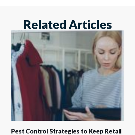
Related Articles
Pest Control Strategies to Keep Retail