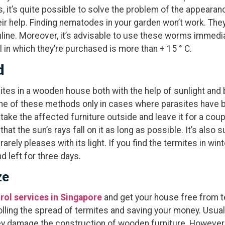
 it’s quite possible to solve the problem of the appearanc
r help. Finding nematodes in your garden won’t work. The
line. Moreover, it’s advisable to use these worms immediat
 in which they’re purchased is more than + 15 ° C.
d
mites in a wooden house both with the help of sunlight and
 one of these methods only in cases where parasites have b
 take the affected furniture outside and leave it for a coup
t the sun’s rays fall on it as long as possible. It’s also su
rely pleases with its light. If you find the termites in wint
d left for three days.
ze
rol services in Singapore
and get your house free from t
olling the spread of termites and saving your money. Usual
ey damage the construction of wooden furniture. However, 