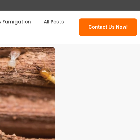
& Fumigation
All Pests
Contact Us Now!