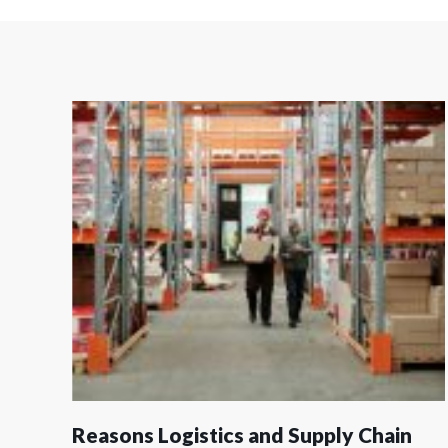
Reasons Logistics and Supply Chain