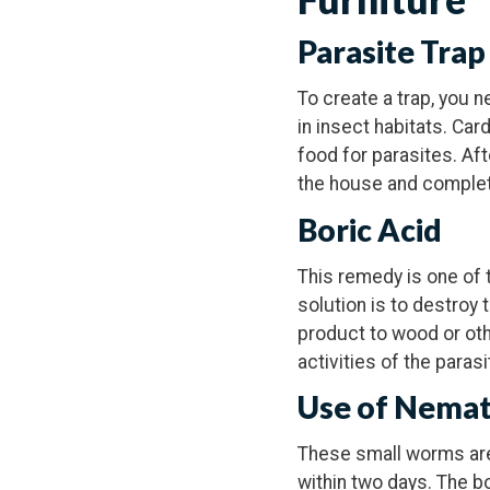
Parasite Trap
To create a trap, you 
in insect habitats. Car
food for parasites. Aft
the house and complete
Boric Acid
This remedy is one of 
solution is to destroy 
product to wood or othe
activities of the paras
Use of Nema
These small worms are 
within two days. The b