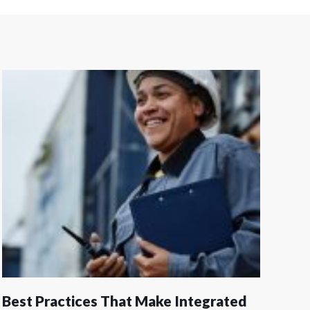
Best Practices That Make Integrated