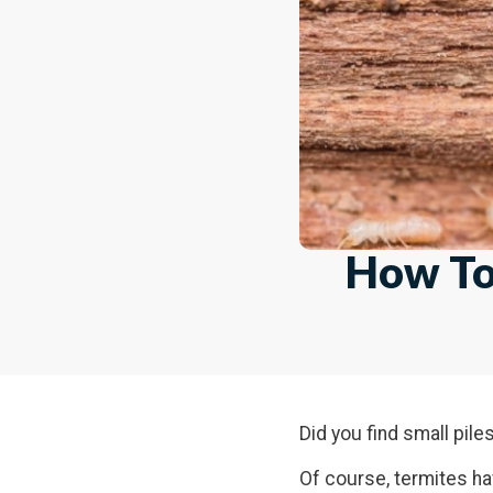
How To 
Did you find small pil
Of course, termites h