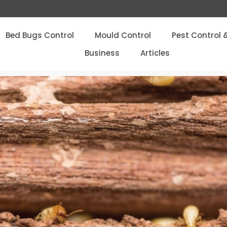
Bed Bugs Control
Mould Control
Pest Control 
Business
Articles