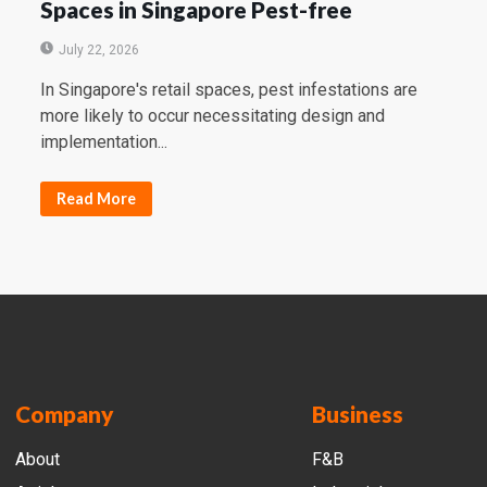
Spaces in Singapore Pest-free
July 22, 2026
In Singapore's retail spaces, pest infestations are
more likely to occur necessitating design and
implementation...
Read More
Company
Business
About
F&B