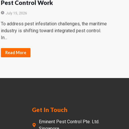
Pest Control Work
July 15, 2026
To address pest infestation challenges, the maritime
industry is shifting toward integrated pest control.
In...
Read More
Get In Touch
Eminent Pest Control Pte. Ltd.
Singapore