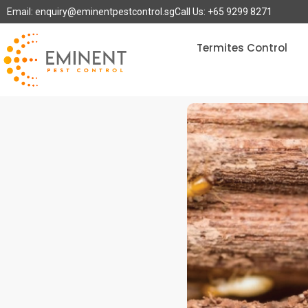
Email: enquiry@eminentpestcontrol.sg
Call Us: +65 9299 8271
Termites Control