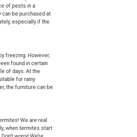
e of pests in a
y can be purchased at
ely, especially if the
 by freezing. However,
een found in certain
le of days. At the
itable for rainy
er, the furniture can be
ermites! We are real
ly, when termites start
Don’t worry! We’re