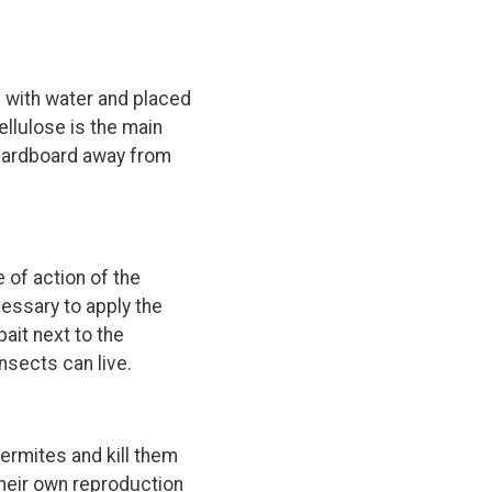
 with water and placed
ellulose is the main
e cardboard away from
 of action of the
cessary to apply the
ait next to the
insects can live.
ermites and kill them
their own reproduction