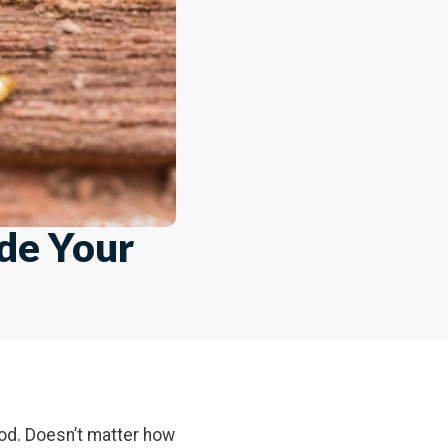
ide Your
od. Doesn’t matter how