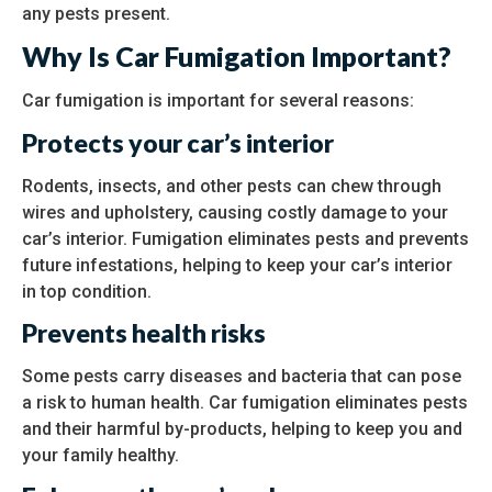
any pests present.
Why Is Car Fumigation Important?
Car fumigation is important for several reasons:
Protects your car’s interior
Rodents, insects, and other pests can chew through
wires and upholstery, causing costly damage to your
car’s interior. Fumigation eliminates pests and prevents
future infestations, helping to keep your car’s interior
in top condition.
Prevents health risks
Some pests carry diseases and bacteria that can pose
a risk to human health. Car fumigation eliminates pests
and their harmful by-products, helping to keep you and
your family healthy.