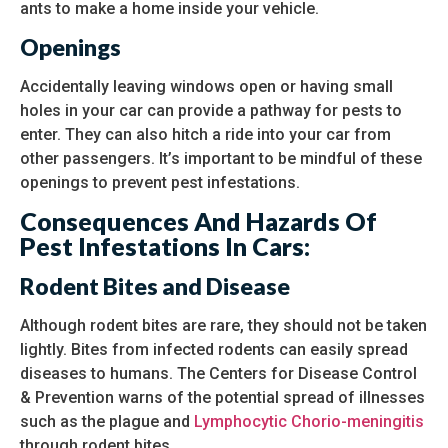
ants to make a home inside your vehicle.
Openings
Accidentally leaving windows open or having small
holes in your car can provide a pathway for pests to
enter. They can also hitch a ride into your car from
other passengers. It’s important to be mindful of these
openings to prevent pest infestations.
Consequences And Hazards Of
Pest Infestations In Cars:
Rodent Bites and Disease
Although rodent bites are rare, they should not be taken
lightly. Bites from infected rodents can easily spread
diseases to humans. The Centers for Disease Control
& Prevention warns of the potential spread of illnesses
such as the plague and
Lymphocytic Chorio-meningitis
through rodent bites.