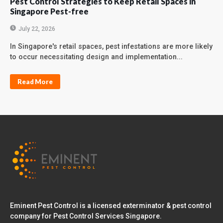
Pest Control Strategies to Keep Retail Spaces in
Singapore Pest-free
July 22, 2026
In Singapore's retail spaces, pest infestations are more likely
to occur necessitating design and implementation...
Read More
Eminent Pest Control is a licensed exterminator & pest control
company for Pest Control Services Singapore.