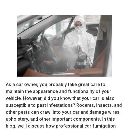
As a car owner, you probably take great care to
maintain the appearance and functionality of your
vehicle. However, did you know that your car is also
susceptible to pest infestations? Rodents, insects, and
other pests can crawl into your car and damage wires,
upholstery, and other important components. In this
blog, we’ll discuss how professional car fumigation