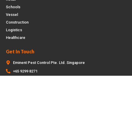
Schools
Vessel
Construction
Logistics
Healthcare
Get In Touch
Eminent Pest Control Pte. Ltd. Singapore
+65 9299 8271
enquiry@eminentpestcontrol.sg
Copyright © 2026 Eminent Pest Control | SEO by
Optimized Pte Ltd