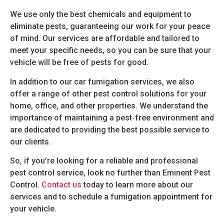
We use only the best chemicals and equipment to
eliminate pests, guaranteeing our work for your peace
of mind. Our services are affordable and tailored to
meet your specific needs, so you can be sure that your
vehicle will be free of pests for good.
In addition to our car fumigation services, we also
offer a range of other pest control solutions for your
home, office, and other properties. We understand the
importance of maintaining a pest-free environment and
are dedicated to providing the best possible service to
our clients.
So, if you’re looking for a reliable and professional
pest control service, look no further than Eminent Pest
Control.
Contact us
today to learn more about our
services and to schedule a fumigation appointment for
your vehicle.