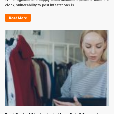
clock, vulnerability to pest infestations is...
Read More