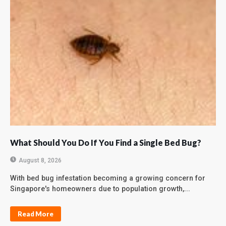
What Should You Do If You Find a Single Bed Bug?
August 8, 2026
With bed bug infestation becoming a growing concern for
Singapore's homeowners due to population growth,...
Read More