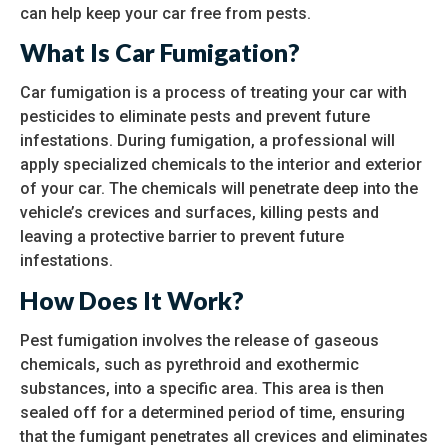
can help keep your car free from pests.
What Is Car Fumigation?
Car fumigation is a process of treating your car with
pesticides to eliminate pests and prevent future
infestations. During fumigation, a professional will
apply specialized chemicals to the interior and exterior
of your car. The chemicals will penetrate deep into the
vehicle’s crevices and surfaces, killing pests and
leaving a protective barrier to prevent future
infestations.
How Does It Work?
Pest fumigation involves the release of gaseous
chemicals, such as pyrethroid and exothermic
substances, into a specific area. This area is then
sealed off for a determined period of time, ensuring
that the fumigant penetrates all crevices and eliminates