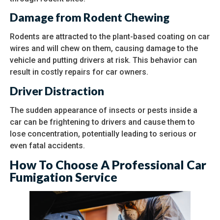
Damage from Rodent Chewing
Rodents are attracted to the plant-based coating on car
wires and will chew on them, causing damage to the
vehicle and putting drivers at risk. This behavior can
result in costly repairs for car owners.
Driver Distraction
The sudden appearance of insects or pests inside a
car can be frightening to drivers and cause them to
lose concentration, potentially leading to serious or
even fatal accidents.
How To Choose A Professional Car
Fumigation Service