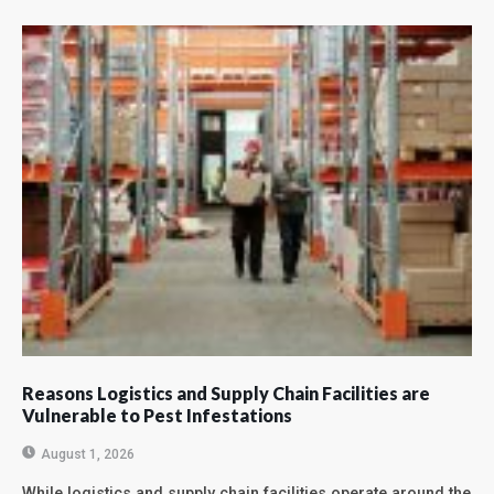
Reasons Logistics and Supply Chain Facilities are
Vulnerable to Pest Infestations
August 1, 2026
While logistics and supply chain facilities operate around the