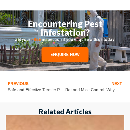
Encountering Pest
Infestation?
Get your
FREE
inspection if you enquire with us today!
ENQUIRE NOW
PREVIOUS
NEXT
Safe and Effective Termite Pest Control Solutions for Your Home
Rat and Mice Control: Why Rats Are Smart Pests and How You Can Keep Them At Bay
Related Articles