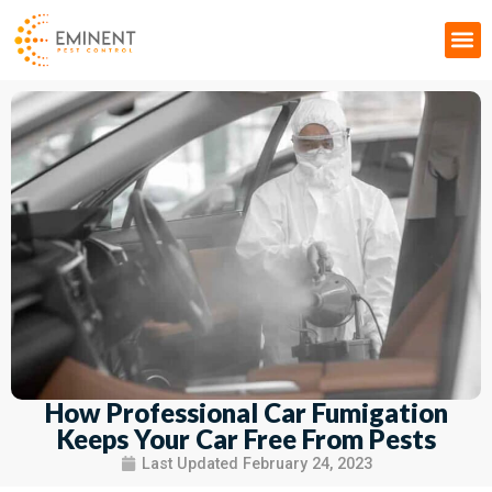
Pest Control & Fumigation
How Professional Car Fumigation
Keeps Your Car Free From Pests
Last Updated
February 24, 2023