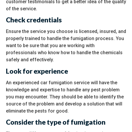
customer testimonials to get a better idea of the quality
of the service.
Check credentials
Ensure the service you choose is licensed, insured, and
properly trained to handle the fumigation process. You
want to be sure that you are working with
professionals who know how to handle the chemicals
safely and effectively.
Look for experience
An experienced car fumigation service will have the
knowledge and expertise to handle any pest problem
you may encounter. They should be able to identify the
source of the problem and develop a solution that will
eliminate the pests for good.
Consider the type of fumigation