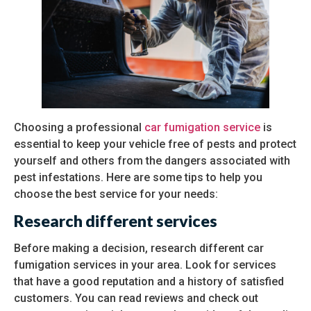
Choosing a professional
car fumigation service
is
essential to keep your vehicle free of pests and protect
yourself and others from the dangers associated with
pest infestations. Here are some tips to help you
choose the best service for your needs:
Research different services
Before making a decision, research different car
fumigation services in your area. Look for services
that have a good reputation and a history of satisfied
customers. You can read reviews and check out