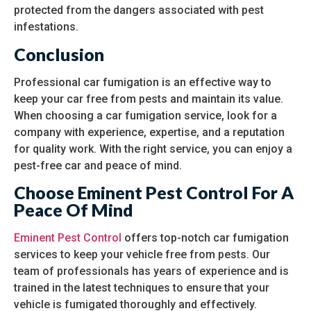
protected from the dangers associated with pest
infestations.
Conclusion
Professional car fumigation is an effective way to
keep your car free from pests and maintain its value.
When choosing a car fumigation service, look for a
company with experience, expertise, and a reputation
for quality work. With the right service, you can enjoy a
pest-free car and peace of mind.
Choose Eminent Pest Control For A
Peace Of Mind
Eminent Pest Control
offers top-notch car fumigation
services to keep your vehicle free from pests. Our
team of professionals has years of experience and is
trained in the latest techniques to ensure that your
vehicle is fumigated thoroughly and effectively.