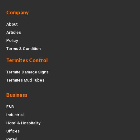
Company
About
Articles
Policy
Terms & Condition
Termites Control
Termite Damage Signs
Termites Mud Tubes
Business
F&B
Industrial
Hotel & Hospitality
Offices
Retail