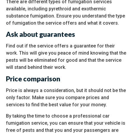
There are different types of fumigation services
available, including pyrethroid and exothermic
substance fumigation. Ensure you understand the type
of fumigation the service offers and what it covers.
Ask about guarantees
Find out if the service offers a guarantee for their
work. This will give you peace of mind knowing that the
pests will be eliminated for good and that the service
will stand behind their work.
Price comparison
Price is always a consideration, but it should not be the
only factor. Make sure you compare prices and
services to find the best value for your money.
By taking the time to choose a professional car
fumigation service, you can ensure that your vehicle is
free of pests and that you and your passengers are