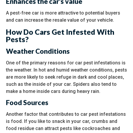
Enhances the car’s value
A pest-free car is more attractive to potential buyers
and can increase the resale value of your vehicle.
How Do Cars Get Infested With
Pests?
Weather Conditions
One of the primary reasons for car pest infestations is
the weather. In hot and humid weather conditions, pests
are more likely to seek refuge in dark and cool places,
such as the inside of your car. Spiders also tend to
make a home inside cars during heavy rain.
Food Sources
Another factor that contributes to car pest infestations
is food. If you like to snack in your car, crumbs and
food residue can attract pests like cockroaches and