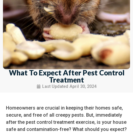
What To Expect After Pest Control
Treatment
Last Updated
April 30, 2024
Homeowners are crucial in keeping their homes safe,
secure, and free of all creepy pests. But, immediately
after the pest control treatment exercise, is your house
safe and contamination-free? What should you expect?