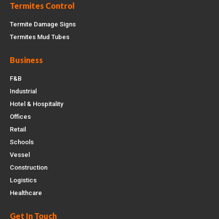
Termites Control
Termite Damage Signs
Termites Mud Tubes
Business
F&B
Industrial
Hotel & Hospitality
Offices
Retail
Schools
Vessel
Construction
Logistics
Healthcare
Get In Touch