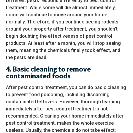
Different pests respond differently to pest control
treatment. While some will die almost immediately,
some will continue to move around your home
normally. Therefore, if you continue seeing rodents
around your property after treatment, you shouldn’t
begin doubting the effectiveness of pest control
products. At least after a month, you will stop seeing
them, meaning the chemicals finally took effect, and
the pests are dead.
4.
Basic cleaning to remove
contaminated foods
After pest control treatment, you can do basic cleaning
to prevent food poisoning, including discarding
contaminated leftovers. However, thorough learning
immediately after pest control treatment is not
recommended. Cleaning your home immediately after
pest control treatment, makes the whole exercise
useless. Usually, the chemicals do not take effect;