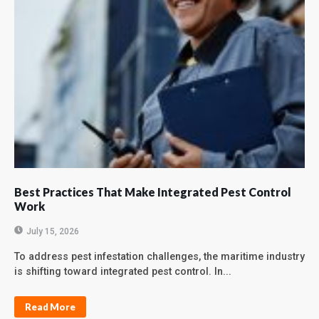
Best Practices That Make Integrated Pest Control
Work
July 15, 2026
To address pest infestation challenges, the maritime industry
is shifting toward integrated pest control. In...
Read More