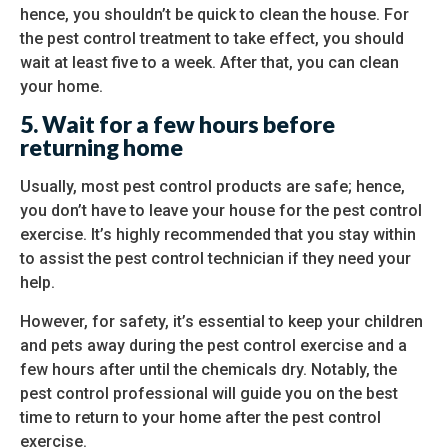
hence, you shouldn’t be quick to clean the house. For
the pest control treatment to take effect, you should
wait at least five to a week. After that, you can clean
your home.
5.
Wait for a few hours before
returning home
Usually, most pest control products are safe; hence,
you don’t have to leave your house for the pest control
exercise. It’s highly recommended that you stay within
to assist the pest control technician if they need your
help.
However, for safety, it’s essential to keep your children
and pets away during the pest control exercise and a
few hours after until the chemicals dry. Notably, the
pest control professional will guide you on the best
time to return to your home after the pest control
exercise.