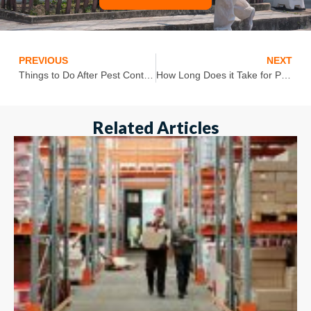
PREVIOUS
NEXT
Things to Do After Pest Control Treatment
How Long Does it Take for Pest Control to Work?
Related Articles