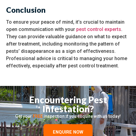
Conclusion
To ensure your peace of mind, it’s crucial to maintain
open communication with your
pest control experts
.
They can provide valuable guidance on what to expect
after treatment, including monitoring the pattern of
pests’ disappearance as a sign of effectiveness.
Professional advice is critical to managing your home
effectively, especially after pest control treatment.
Encountering Pest
Infestation?
Get your
FREE
inspection if you enquire with us today!
ENQUIRE NOW