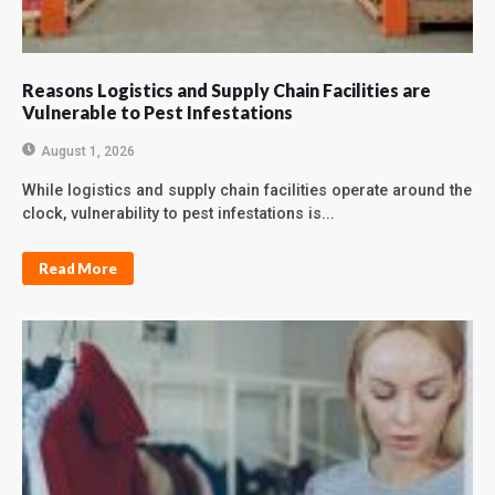
Reasons Logistics and Supply Chain Facilities are
Vulnerable to Pest Infestations
August 1, 2026
While logistics and supply chain facilities operate around the
clock, vulnerability to pest infestations is...
Read More