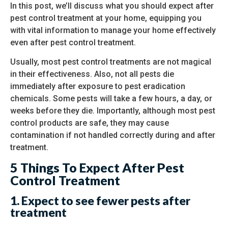
In this post, we’ll discuss what you should expect after
pest control treatment at your home, equipping you
with vital information to manage your home effectively
even after pest control treatment.
Usually, most pest control treatments are not magical
in their effectiveness. Also, not all pests die
immediately after exposure to pest eradication
chemicals. Some pests will take a few hours, a day, or
weeks before they die. Importantly, although most pest
control products are safe, they may cause
contamination if not handled correctly during and after
treatment.
5 Things To Expect After Pest
Control Treatment
1.
Expect to see fewer pests after
treatment