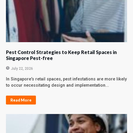
Pest Control Strategies to Keep Retail Spaces in
Singapore Pest-free
July 22, 2026
In Singapore's retail spaces, pest infestations are more likely
to occur necessitating design and implementation...
Read More