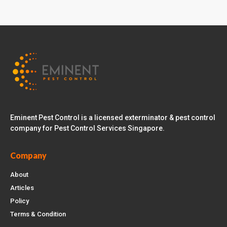
Eminent Pest Control is a licensed exterminator & pest control
company for Pest Control Services Singapore.
Company
About
Articles
Policy
Terms & Condition