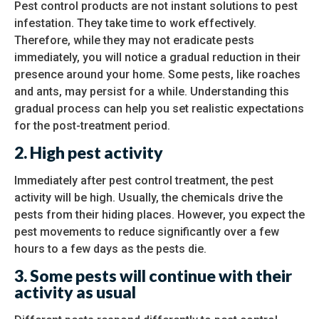
Pest control products are not instant solutions to pest
infestation. They take time to work effectively.
Therefore, while they may not eradicate pests
immediately, you will notice a gradual reduction in their
presence around your home. Some pests, like roaches
and ants, may persist for a while. Understanding this
gradual process can help you set realistic expectations
for the post-treatment period.
2.
High pest activity
Immediately after pest control treatment, the pest
activity will be high. Usually, the chemicals drive the
pests from their hiding places. However, you expect the
pest movements to reduce significantly over a few
hours to a few days as the pests die.
3.
Some pests will continue with their
activity as usual