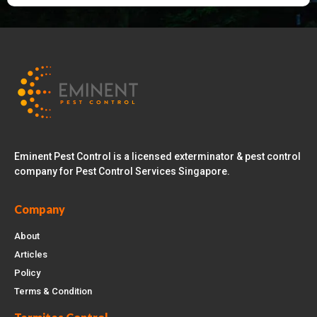
Eminent Pest Control is a licensed exterminator & pest control
company for Pest Control Services Singapore.
Company
About
Articles
Policy
Terms & Condition