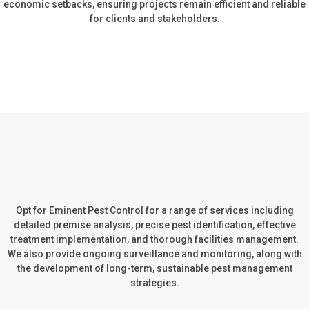
economic setbacks, ensuring projects remain efficient and reliable
for clients and stakeholders.
Opt for Eminent Pest Control for a range of services including
detailed premise analysis, precise pest identification, effective
treatment implementation, and thorough facilities management.
We also provide ongoing surveillance and monitoring, along with
the development of long-term, sustainable pest management
strategies.