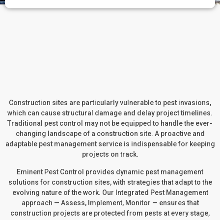
Construction sites are particularly vulnerable to pest invasions,
which can cause structural damage and delay project timelines.
Traditional pest control may not be equipped to handle the ever-
changing landscape of a construction site. A proactive and
adaptable pest management service is indispensable for keeping
projects on track.
Eminent Pest Control provides dynamic pest management
solutions for construction sites, with strategies that adapt to the
evolving nature of the work. Our Integrated Pest Management
approach — Assess, Implement, Monitor — ensures that
construction projects are protected from pests at every stage,