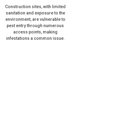
Construction sites, with limited
sanitation and exposure to the
environment, are vulnerable to
pest entry through numerous
access points, making
infestations a common issue.