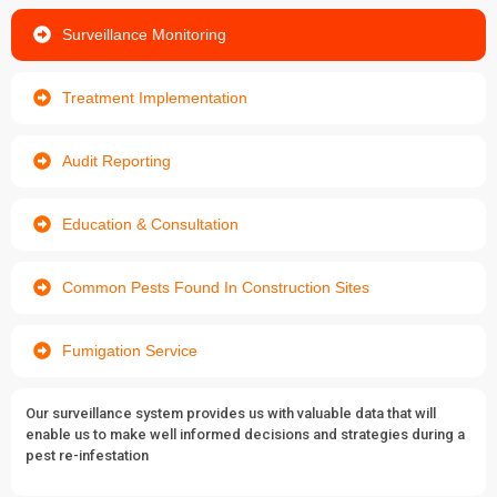
Surveillance Monitoring
Treatment Implementation
Audit Reporting
Education & Consultation
Common Pests Found In Construction Sites
Fumigation Service
Our surveillance system provides us with valuable data that will
enable us to make well informed decisions and strategies during a
pest re-infestation