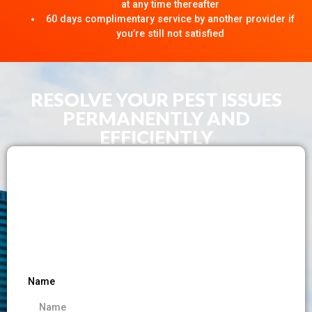
at any time thereafter
60 days complimentary service by another provider if
you’re still not satisfied
RESOLVE YOUR PEST ISSUES
PERMANENTLY AND
EFFICIENTLY​
Name