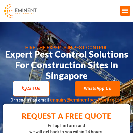
Pest Control & Fumigation
HIRE THE EXPERTS IN PEST CONTROL
Expert Pest Control Solutions
For Construction Sites In
Singapore
Call Us
WhatsApp Us
enquiry@eminentpestcontrol.sg
Or send us an email
REQUEST A FREE QUOTE
Fill up the form and
we will get back to you within 24 hours.