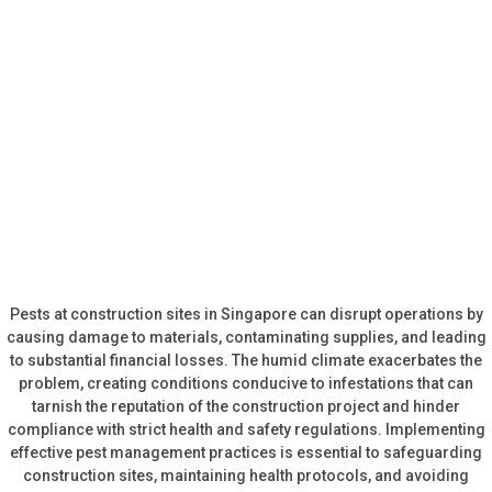
Pests at construction sites in Singapore can disrupt operations by
causing damage to materials, contaminating supplies, and leading
to substantial financial losses. The humid climate exacerbates the
problem, creating conditions conducive to infestations that can
tarnish the reputation of the construction project and hinder
compliance with strict health and safety regulations. Implementing
effective pest management practices is essential to safeguarding
construction sites, maintaining health protocols, and avoiding