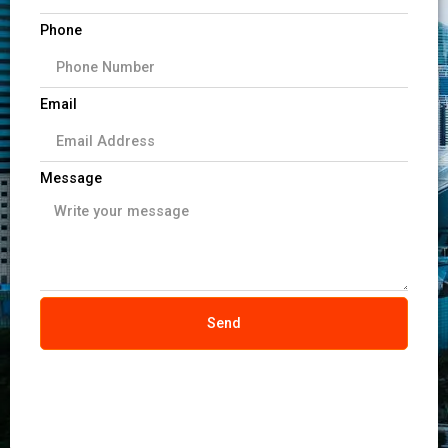
Phone
Email
Message
Send