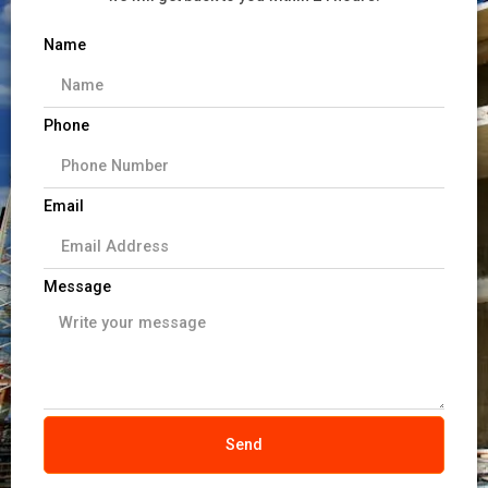
Name
Phone
Email
Message
Send