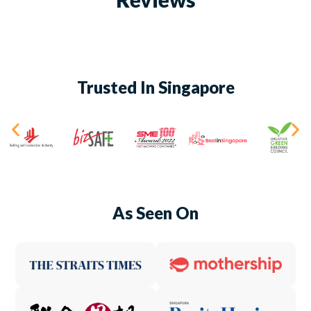
Trusted In Singapore
As Seen On