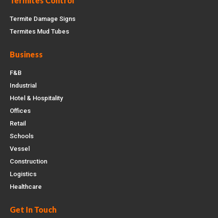
Termites Control
Termite Damage Signs
Termites Mud Tubes
Business
F&B
Industrial
Hotel & Hospitality
Offices
Retail
Schools
Vessel
Construction
Logistics
Healthcare
Get In Touch