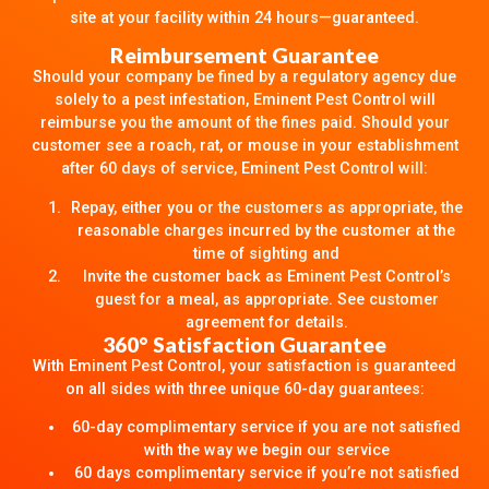
site at your facility within 24 hours—guaranteed.
Reimbursement Guarantee
Should your company be fined by a regulatory agency due
solely to a pest infestation, Eminent Pest Control will
reimburse you the amount of the fines paid. Should your
customer see a roach, rat, or mouse in your establishment
after 60 days of service, Eminent Pest Control will:
Repay, either you or the customers as appropriate, the
reasonable charges incurred by the customer at the
time of sighting and
Invite the customer back as Eminent Pest Control’s
guest for a meal, as appropriate. See customer
agreement for details.
360° Satisfaction Guarantee
With Eminent Pest Control, your satisfaction is guaranteed
on all sides with three unique 60-day guarantees:
60-day complimentary service if you are not satisfied
with the way we begin our service
60 days complimentary service if you’re not satisfied