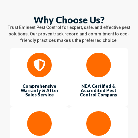
Why Choose Us?
Trust Eminent Pest Control for expert, safe, and effective pest
solutions. Our proven track record and commitment to eco-
friendly practices make us the preferred choice.
Comprehensive
NEA Certified &
Warranty & After
Accredited Pest
Sales Service
Control Company