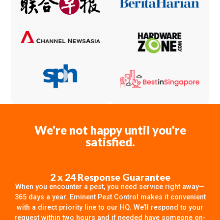
We're not happy until you're
satisfied.
2 x 24 Response Guarantee
When you encounter a pest, you need service right away—
365 days a year. Eminent Pest Control makes it convenient
with a direct priority line to our HQ. We’ll respond to your
request within two hours and if needed have someone on-