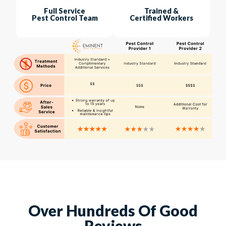
Full Service
Trained &
Pest Control Team
Certified Workers
Over Hundreds Of Good
Reviews