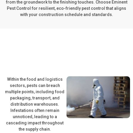
from the groundwork to the finishing touches. Choose Eminent
Pest Control for resilient, eco-friendly pest control that aligns
with your construction schedule and standards.
Within the food and logistics
sectors, pests can breach
multiple points, including food
packaging, transport, and
distribution warehouses.
Infestations often remain
unnoticed, leading to a
cascading impact throughout
the supply chain.