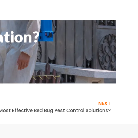
ation?
NEXT
Most Effective Bed Bug Pest Control Solutions?