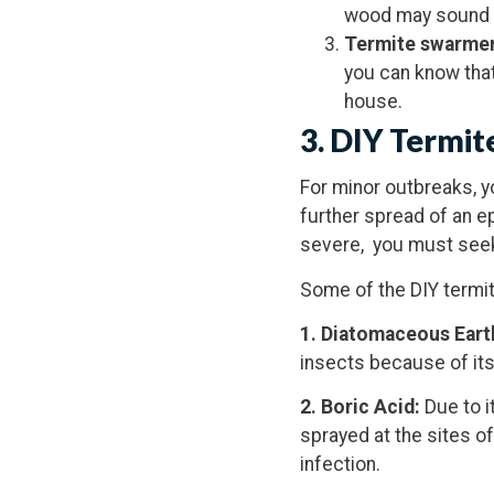
wood may sound h
Termite
swarme
you can know that
house.
3. DIY Termit
For minor outbreaks, 
further spread of an e
severe, you must seek
Some of the DIY termit
1. Diatomaceous Eart
insects because of its
2. Boric Acid:
Due to i
sprayed at the sites of
infection.