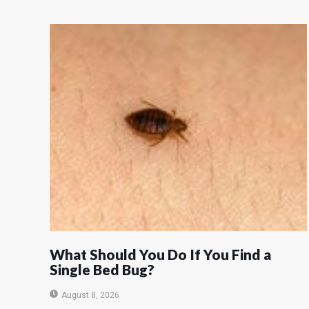
What Should You Do If You Find a
Single Bed Bug?
August 8, 2026