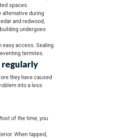
lated spaces.
 alternative during
 cedar and redwood,
r building undergoes
th easy access. Sealing
reventing termites.
 regularly
efore they have caused
problem into a less
Most of the time, you
terior. When tapped,