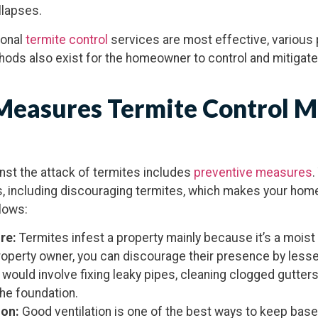
llapses.
ional
termite control
services are most effective, variou
hods also exist for the homeowner to control and mitigate 
Measures Termite Control 
nst the attack of termites includes
preventive measures
.
s, including discouraging termites, which makes your home
lows:
ure:
Termites infest a property mainly because it’s a moist
roperty owner, you can discourage their presence by less
s would involve fixing leaky pipes, cleaning clogged gutter
he foundation.
ion:
Good ventilation is one of the best ways to keep bas