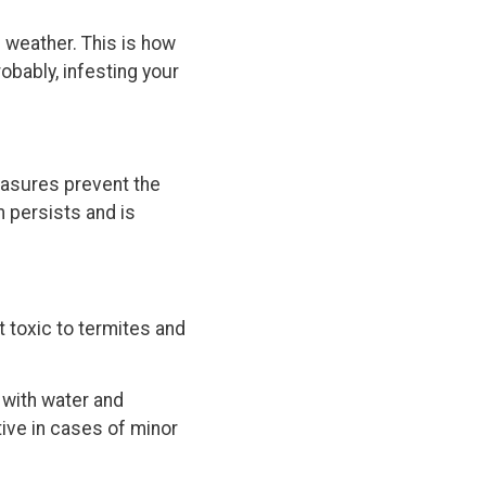
 weather. This is how
obably, infesting your
easures prevent the
m persists and is
 toxic to termites and
 with water and
tive in cases of minor