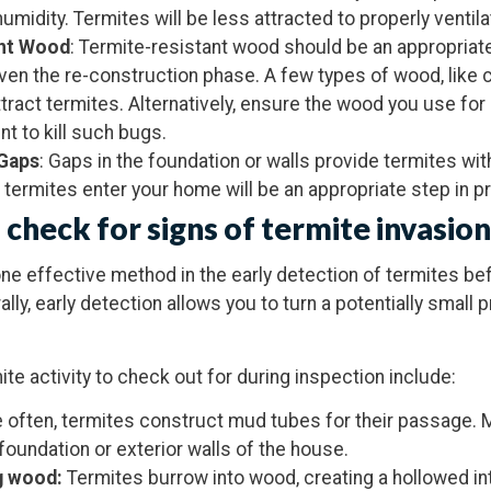
 humidity. Termites will be less attracted to properly venti
ant Wood
: Termite-resistant wood should be an appropriate
ven the re-construction phase. A few types of wood, like
attract termites. Alternatively, ensure the wood you use fo
t to kill such bugs.
 Gaps
: Gaps in the foundation or walls provide termites wi
termites enter your home will be an appropriate step in p
 check for signs of termite invasion
one effective method in the early detection of termites b
y, early detection allows you to turn a potentially small 
e activity to check out for during inspection include:
e often, termites construct mud tubes for their passage. 
 foundation or exterior walls of the house.
g wood:
Termites burrow into wood, creating a hollowed in