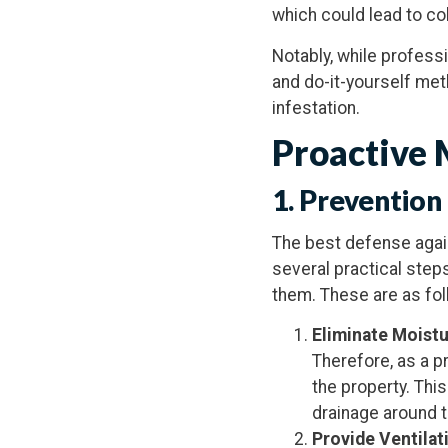
which could lead to co
Notably, while profess
and do-it-yourself met
infestation.
Proactive 
1.
Prevention
The best defense agai
several practical step
them. These are as fol
Eliminate Moist
Therefore, as a p
the property. Thi
drainage around t
Provide Ventilat