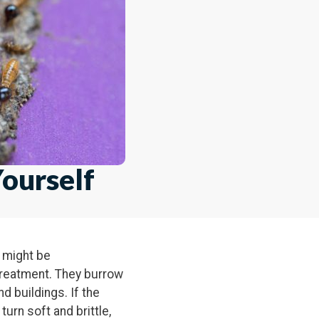
ourself
n might be
treatment. They burrow
 buildings. If the
turn soft and brittle,