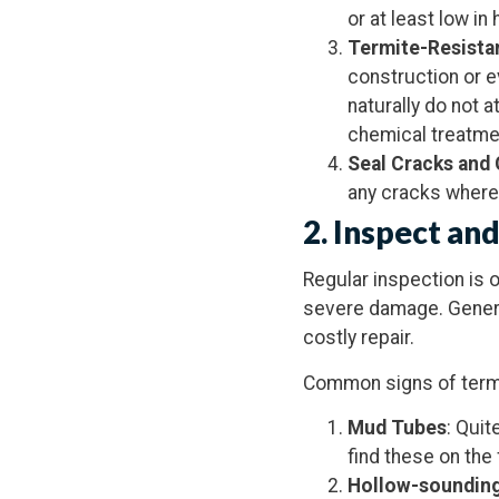
or at least low in
Termite-Resist
construction or e
naturally do not 
chemical treatmen
Seal Cracks and
any cracks where 
2.
Inspect and
Regular inspection is 
severe damage. Generall
costly repair.
Common signs of termit
Mud Tubes
: Quit
find these on the
Hollow-soundin