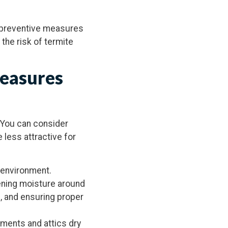
s preventive measures
the risk of termite
Measures
 You can consider
 less attractive for
 environment.
ening moisture around
s, and ensuring proper
ements and attics dry