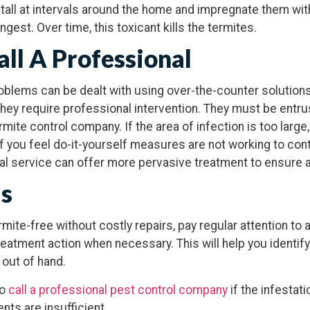
tall at intervals around the home and impregnate them wit
ingest. Over time, this toxicant kills the termites.
ll A Professional
oblems can be dealt with using over-the-counter solutions
 they require professional intervention. They must be entru
mite control company. If the area of infection is too large,
if you feel do-it-yourself measures are not working to cont
nal service can offer more pervasive treatment to ensure 
ds
ite-free without costly repairs, pay regular attention to 
reatment action when necessary. This will help you identif
 out of hand.
to
call a professional pest control company
if the infestati
nts are insufficient.