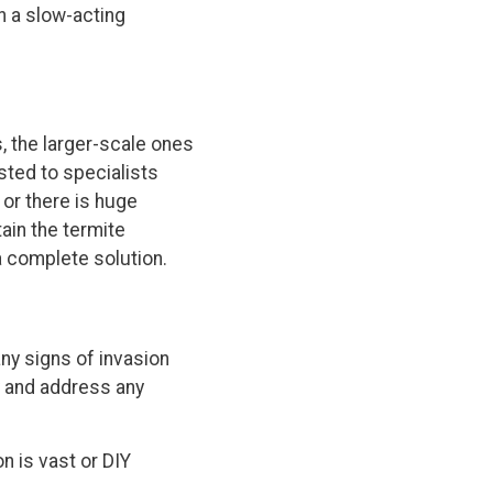
h a slow-acting
, the larger-scale ones
sted to specialists
 or there is huge
ain the termite
a complete solution.
any signs of invasion
y and address any
on is vast or DIY