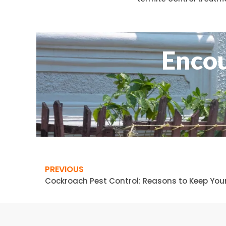
Encou
PREVIOUS
Cockroach Pest Control: Reasons to Keep Yo