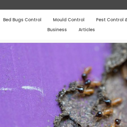
Bed Bugs Control
Mould Control
Pest Control 
Business
Articles