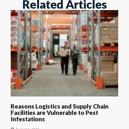
Related Articles
Reasons Logistics and Supply Chain
Facilities are Vulnerable to Pest
Infestations