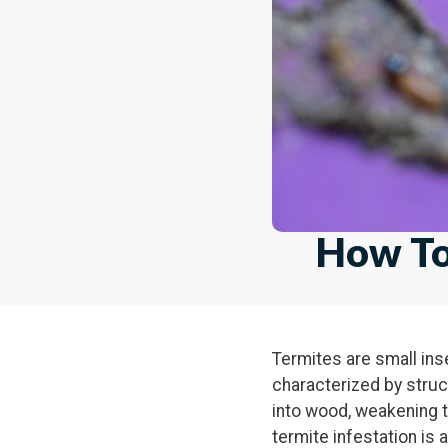
How To
Termites are small ins
characterized by stru
into wood, weakening t
termite infestation is 