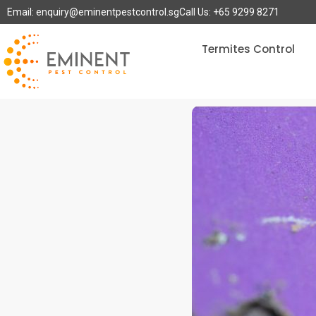
Email: enquiry@eminentpestcontrol.sg
Call Us: +65 9299 8271
Termites Control