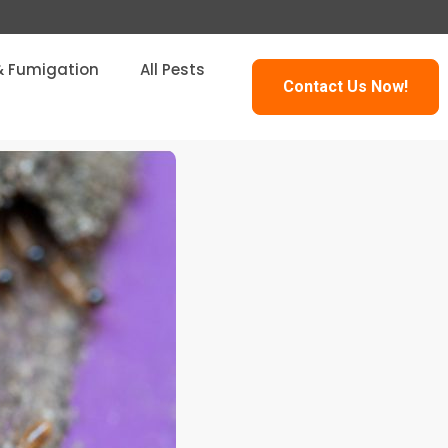
& Fumigation
All Pests
Contact Us Now!