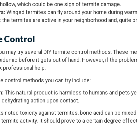
ollow, which could be one sign of termite damage.
rs:
Winged termites can fly around your home during warm
 the termites are active in your neighborhood and, quite pr
e Control
you may try several DIY termite control methods. These m
pidemic before it gets out of hand. However, if the proble
 professional help.
e control methods you can try include:
h:
This natural product is harmless to humans and pets yet
 dehydrating action upon contact.
ts noted toxicity against termites, boric acid can be mixed
 termite activity. It should prove to a certain degree effec