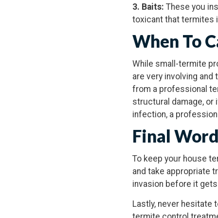
3. Baits:
These you ins
toxicant that termites 
When To Ca
While small-termite pr
are very involving and
from a professional ter
structural damage, or 
infection, a professio
Final Wor
To keep your house term
and take appropriate t
invasion before it gets
Lastly, never hesitate 
termite control treatme