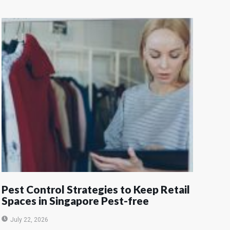
Pest Control Strategies to Keep Retail
Spaces in Singapore Pest-free
July 22, 2026