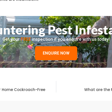
ntering Pest Infest
Get your
FREE
inspection if you enquire with us today!
ENQUIRE NOW
ur Home Cockroach-Free
What are the 