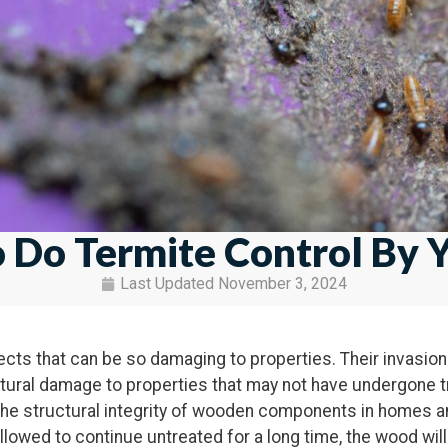
 Do Termite Control By Y
Last Updated
November 3, 2024
ects that can be so damaging to properties. Their invasio
ctural damage to properties that may not have undergone 
he structural integrity of wooden components in homes and
allowed to continue untreated for a long time, the wood will 