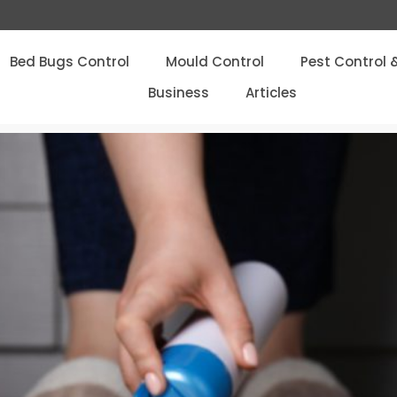
Bed Bugs Control
Mould Control
Pest Control 
Business
Articles