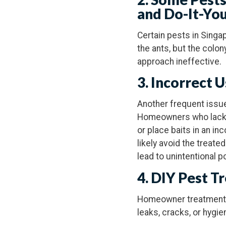
and Do-It-Yo
Certain pests in Singa
the ants, but the colon
approach ineffective.
3. Incorrect 
Another frequent issue
Homeowners who lack k
or place baits in an i
likely avoid the treat
lead to unintentional p
4. DIY Pest T
Homeowner treatments 
leaks, cracks, or hygien