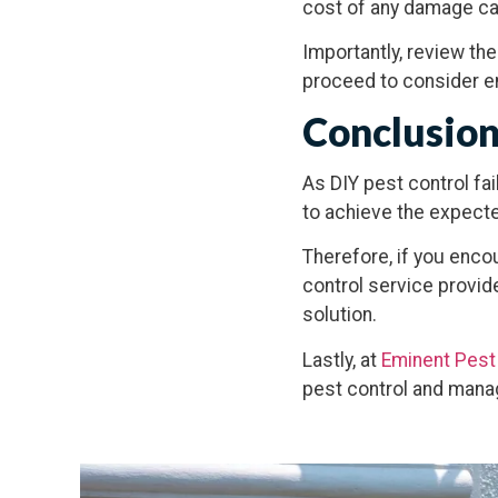
cost of any damage ca
Importantly, review th
proceed to consider e
Conclusio
As DIY pest control fa
to achieve the expected
Therefore, if you enco
control service provid
solution.
Lastly, at
Eminent Pest
pest control and man