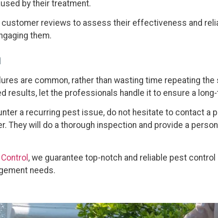
used by their treatment.
e customer reviews to assess their effectiveness and relia
ngaging them.
n
ilures are common, rather than wasting time repeating the 
 results, let the professionals handle it to ensure a long-
unter a recurring pest issue, do not hesitate to contact a 
er. They will do a thorough inspection and provide a perso
 Control
, we guarantee top-notch and reliable pest control 
agement needs.