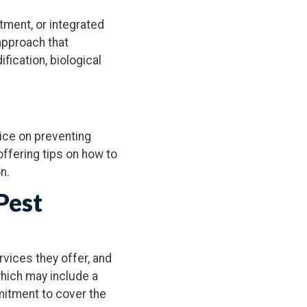
tment, or integrated
pproach that
fication, biological
vice on preventing
 offering tips on how to
n.
Pest
rvices they offer, and
which may include a
mmitment to cover the