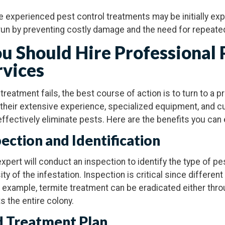
le experienced pest control treatments may be initially ex
run by preventing costly damage and the need for repeate
u Should Hire Professional 
rvices
reatment fails, the best course of action is to turn to a 
 their extensive experience, specialized equipment, and 
effectively eliminate pests. Here are the benefits you can
pection and Identification
expert will conduct an inspection to identify the type of pe
sity of the infestation. Inspection is critical since differe
r example, termite treatment can be eradicated either thro
s the entire colony.
d Treatment Plan