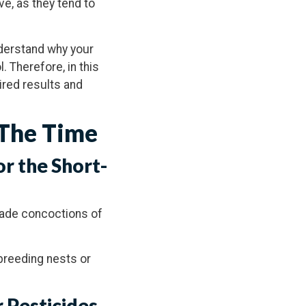
e, as they tend to
nderstand why your
. Therefore, in this
sired results and
 The Time
or the Short-
made concoctions of
 breeding nests or
 Pesticides