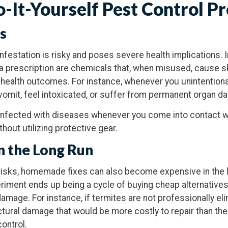
o-It-Yourself Pest Control P
ks
infestation is risky and poses severe health implications. 
 prescription are chemicals that, when misused, cause ski
al health outcomes. For instance, whenever you unintention
vomit, feel intoxicated, or suffer from permanent organ d
infected with diseases whenever you come into contact wi
out utilizing protective gear.
in the Long Run
 risks, homemade fixes can also become expensive in the
eriment ends up being a cycle of buying cheap alternatives
amage. For instance, if termites are not professionally el
ctural damage that would be more costly to repair than th
ontrol.