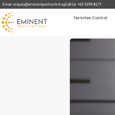
Email: enquiry@eminentpestcontrol.sg
Call Us: +65 9299 8271
Termites Control