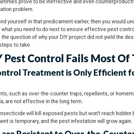
etimes prove to be ineffective and even counterproductiv
ation problem.
ound yourself in that predicament earlier, then you would u
 what you need to do next to ensure effective pest control
s the question of why your DIY project did not yield the de
steps to take.
 Pest Control Fails Most Of
ontrol Treatment is Only Efficient f
nts, such as over-the-counter traps, repellents, or home
, are not effective in the long term.
insecticide will kill exposed pests but won’t reach hidden
ent is temporary, and the pest infestation will grow again.
 are Resistant to Over-the-Counter