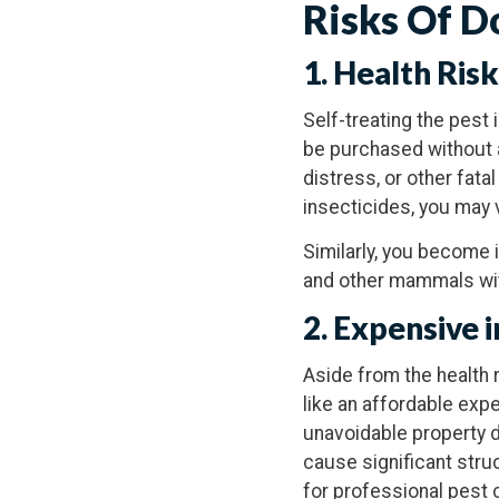
Risks Of D
1. Health Ris
Self-treating the pest 
be purchased without a
distress, or other fat
insecticides, you may 
Similarly, you become 
and other mammals with
2. Expensive 
Aside from the health
like an affordable exp
unavoidable property d
cause significant stru
for professional pest c