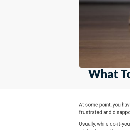
What To
At some point, you have
frustrated and disappo
Usually, while do-it-yo