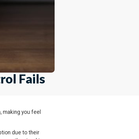
ol Fails
n, making you feel
ption due to their