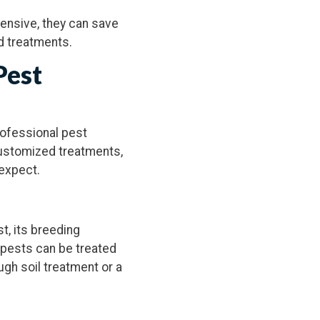
pensive, they can save
d treatments.
Pest
professional pest
customized treatments,
 expect.
st, its breeding
nt pests can be treated
ugh soil treatment or a