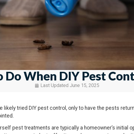
 Do When DIY Pest Contr
Last Updated
June 15, 2025
 likely tried DIY pest control, only to have the pests retur
inted.
urself pest treatments are typically a homeowner’s initial o