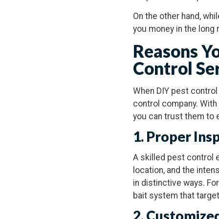
On the other hand, whi
you money in the long 
Reasons Yo
Control Se
When DIY pest control t
control company. With
you can trust them to 
1. Proper Ins
A skilled pest control 
location, and the inten
in distinctive ways. Fo
bait system that target
2. Customize