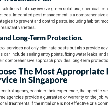
d solutions that may involve green solutions, chemical trea
tices. Integrated pest management is a comprehensive a
egies to prevent and control pests, including habitat modi
 resistant varieties.
 and Long-Term Protection.
rol services not only eliminate pests but also provide ad
is can include sealing entry points, fixing water leaks, and
heir comprehensive approach provides long-term protectio
ose The Most Appropriate 
rvice In Singapore
control agency, consider their experience, the specific se
ome agencies provide a guarantee or warranty on the job, 
onal treatments if the initial one is not effective or a co