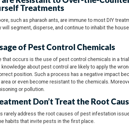
urself Treatments
pore, such as pharaoh ants, are immune to most DIY treatm
y will segment, disperse, and continue to inhabit the hous
Usage of Pest Control Chemicals
 that occurs is the use of pest control chemicals in a tria
nowledge about pest control are likely to apply the wro
ncorrect position. Such a process has a negative impact be
ed area or even become resistant to the chemicals. Moreov
oisoning or pollution.
reatment Don’t Treat the Root Cau
rarely address the root causes of pest infestation issu
e habits that invite pests in the first place.