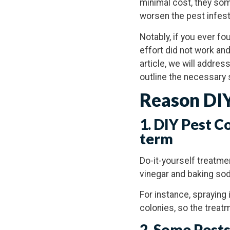
minimal cost, they som
worsen the pest infest
Notably, if you ever f
effort did not work and
article, we will addres
outline the necessary 
Reason DIY
1. DIY Pest C
term
Do-it-yourself treatme
vinegar and baking soda
For instance, spraying 
colonies, so the treatm
2. Some Pests