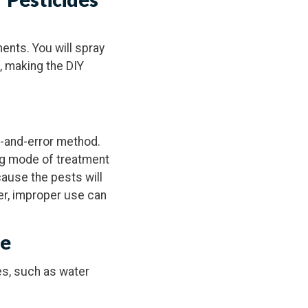
ents. You will spray
e, making the DIY
l-and-error method.
ng mode of treatment
cause the pests will
er, improper use can
se
es, such as water