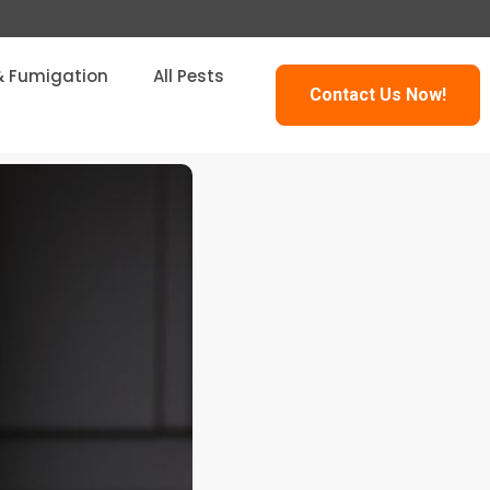
& Fumigation
All Pests
Contact Us Now!