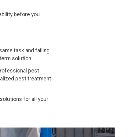
bility before you
same task and failing
term solution.
professional pest
nalized pest treatment
solutions for all your