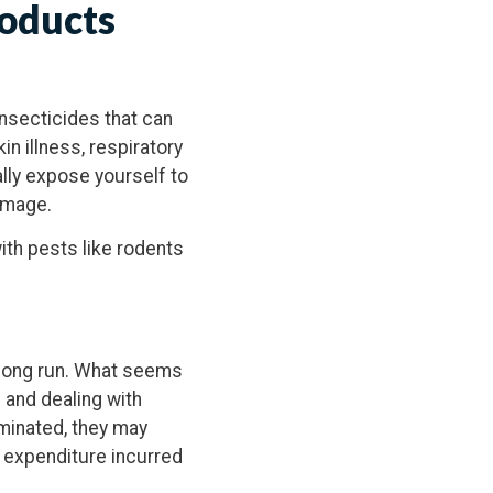
roducts
Insecticides that can
n illness, respiratory
ally expose yourself to
amage.
th pests like rodents
 long run. What seems
 and dealing with
iminated, they may
e expenditure incurred