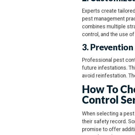
Experts create tailore
pest management prac
combines multiple strat
control, and the use of
3. Prevention
Professional pest cont
future infestations. Th
avoid reinfestation. T
How To Cho
Control Se
When selecting a pest 
their safety record. S
promise to offer additi