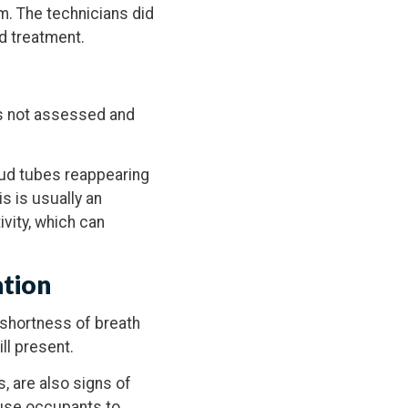
em. The technicians did
ed treatment.
as not assessed and
mud tubes reappearing
is is usually an
ivity, which can
ation
 shortness of breath
ll present.
s, are also signs of
house occupants to