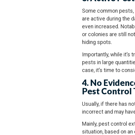
Some common pests, su
are active during the da
even increased. Notably
or colonies are still 
hiding spots.
Importantly, while it’s 
pests in large quantitie
case, it’s time to con
4. No Evidenc
Pest Control
Usually, if there has n
incorrect and may hav
Mainly, pest control ex
situation, based on an