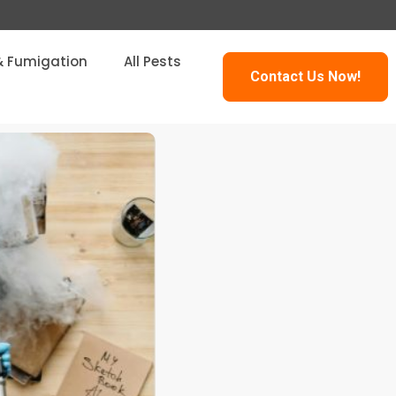
& Fumigation
All Pests
Contact Us Now!