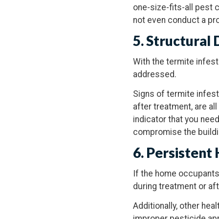
one-size-fits-all pest 
not even conduct a pro
5. Structural
With the termite infes
addressed.
Signs of termite infes
after treatment, are al
indicator that you need
compromise the buildin
6. Persistent
If the home occupants
during treatment or aft
Additionally, other hea
improper pesticide appl