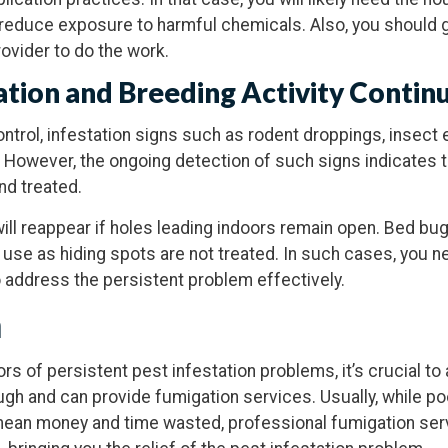
reduce exposure to harmful chemicals. Also, you should g
ovider to do the work.
tation and Breeding Activity Contin
ontrol, infestation signs such as rodent droppings, insect 
 However, the ongoing detection of such signs indicates t
nd treated.
ill reappear if holes leading indoors remain open. Bed bug
ey use as hiding spots are not treated. In such cases, you 
 address the persistent problem effectively.
n
rs of persistent pest infestation problems, it’s crucial to
gh and can provide fumigation services. Usually, while po
 mean money and time wasted, professional fumigation ser