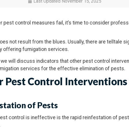
Last Updated
November 15, 2025
pest control measures fail, it’s time to consider profess
es not result from the blues. Usually, there are telltale sig
y offering fumigation services.
, we will discuss indicators that other pest control interve
umigation services for the effective elimination of pests.
r Pest Control Interventions
station of Pests
est control is ineffective is the rapid reinfestation of pes
.