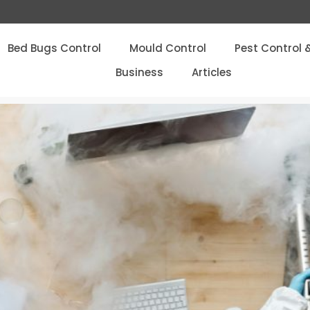
Bed Bugs Control
Mould Control
Pest Control 
Business
Articles