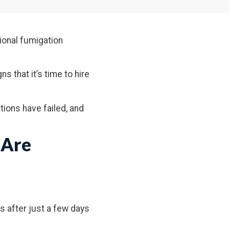
ional fumigation
ns that it’s time to hire
ntions have failed, and
 Are
ts after just a few days