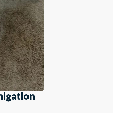
migation