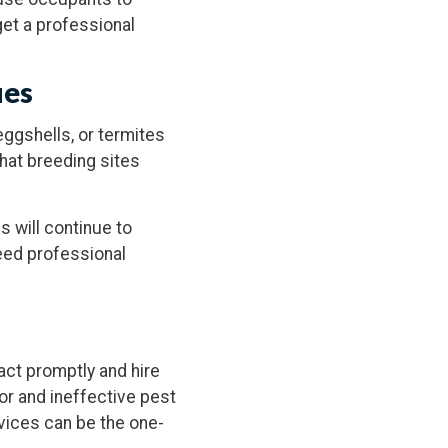
et a professional
ues
eggshells, or termites
hat breeding sites
s will continue to
need professional
 act promptly and hire
or and ineffective pest
vices can be the one-