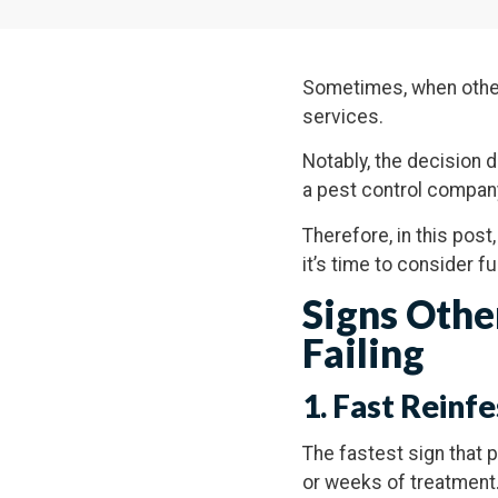
Sometimes, when other 
services.
Notably, the decision do
a pest control compan
Therefore, in this post
it’s time to consider f
Signs Othe
Failing
1. Fast Reinfe
The fastest sign that p
or weeks of treatment