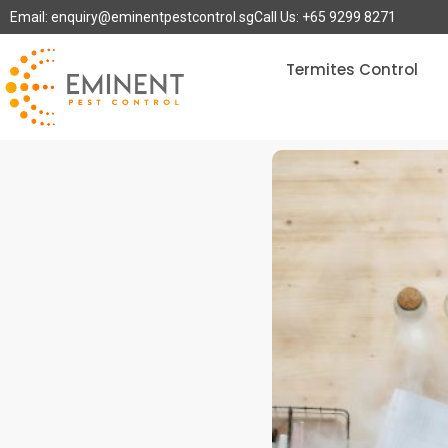
Email: enquiry@eminentpestcontrol.sg
Call Us: +65 9299 8271
Termites Control