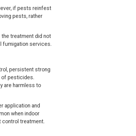
ver, if pests reinfest
oving pests, rather
s the treatment did not
al fumigation services.
ol, persistent strong
of pesticides.
ey are harmless to
r application and
ommon when indoor
t control treatment.