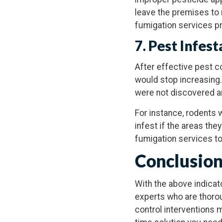
leave the premises to 
fumigation services pr
7. Pest Infes
After effective pest c
would stop increasing.
were not discovered a
For instance, rodents w
infest if the areas th
fumigation services to
Conclusio
With the above indicato
experts who are thorou
control interventions