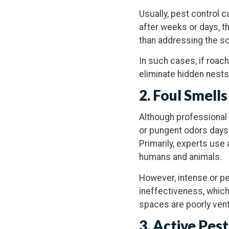
Usually, pest control 
after weeks or days, th
than addressing the so
In such cases, if roach
eliminate hidden nests
2. Foul Smells
Although professional 
or pungent odors days
Primarily, experts use
humans and animals.
However, intense or p
ineffectiveness, which
spaces are poorly vent
3. Active Pest