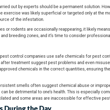
carried out by experts should be a permanent solution. Howe
e exercise was likely superficial or targeted only at the m
urce of the infestation.
es or rodents are occasionally reappearing, it likely mean
 and breeding zones, and it’s time to consider profession
pest control companies use safe chemicals for pest contr
 after treatment suggest pest problems and even misuse 
 approved chemicals in the correct quantities, ensuring th
ersistent smells often suggest chemical abuse or imprope
 can be detrimental to one’s health. This is especially c
ilated and some areas are inaccessible for effective pes
s
During the Day