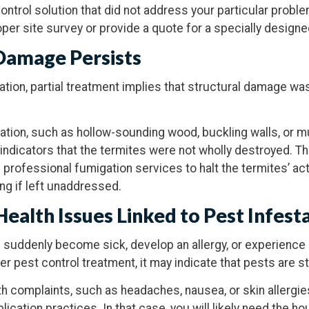
control solution that did not address your particular probl
per site survey or provide a quote for a specially design
 Damage Persists
tation, partial treatment implies that structural damage w
tation, such as hollow-sounding wood, buckling walls, or 
l indicators that the termites were not wholly destroyed. Th
 professional fumigation services to halt the termites’ act
g if left unaddressed.
Health
Issues Linked to Pest Infest
 suddenly become sick, develop an allergy, or experience
er pest control treatment, it may indicate that pests are sti
lth complaints, such as headaches, nausea, or skin allergie
ication practices. In that case, you will likely need the 