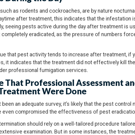
ch as rodents and cockroaches, are by nature nocturnal
ytime after treatment, this indicates that the infestation is
, seeing pests active during the day after treatment is us
not completely eradicated, as the pressure of numbers forc
true that pest activity tends to increase after treatment, if
s, it indicates that the treatment did not effectively kill th
sider professional fumigation services.
e That Professional Assessment an
 Treatment Were Done
ot been an adequate survey, it’s likely that the pest contr
e even compromised the effectiveness of pest eradicatio
termination should rely on a well-tailored procedure tailor
 extensive examination. But in some instances, the treatm