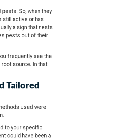
 pests. So, when they
 still active or has
ually a sign that nests
es pests out of their
 you frequently see the
e root source. In that
d Tailored
ol methods used were
n.
ed to your specific
ent could have been a