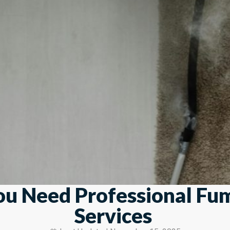
ou Need Professional Fu
Services