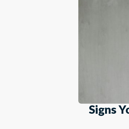
Signs Y