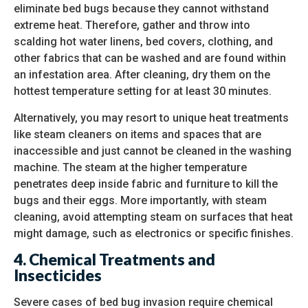
eliminate bed bugs because they cannot withstand
extreme heat. Therefore, gather and throw into
scalding hot water linens, bed covers, clothing, and
other fabrics that can be washed and are found within
an infestation area. After cleaning, dry them on the
hottest temperature setting for at least 30 minutes.
Alternatively, you may resort to unique heat treatments
like steam cleaners on items and spaces that are
inaccessible and just cannot be cleaned in the washing
machine. The steam at the higher temperature
penetrates deep inside fabric and furniture to kill the
bugs and their eggs. More importantly, with steam
cleaning, avoid attempting steam on surfaces that heat
might damage, such as electronics or specific finishes.
4. Chemical Treatments and
Insecticides
Severe cases of bed bug invasion require chemical