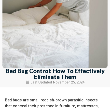
Bed Bug Control: How To Effectively
Eliminate Them
Last Updated
November 25, 2024
Bed bugs are small reddish-brown parasitic insects
that conceal their presence in furniture, mattresses,