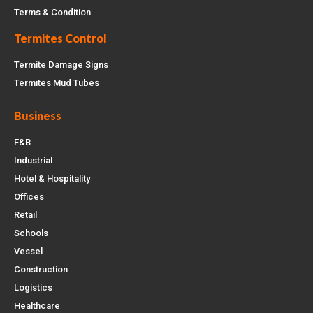
Terms & Condition
Termites Control
Termite Damage Signs
Termites Mud Tubes
Business
F&B
Industrial
Hotel & Hospitality
Offices
Retail
Schools
Vessel
Construction
Logistics
Healthcare