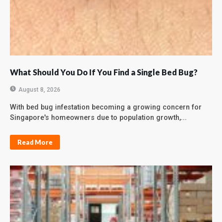
What Should You Do If You Find a Single Bed Bug?
August 8, 2026
With bed bug infestation becoming a growing concern for
Singapore's homeowners due to population growth,...
Read More