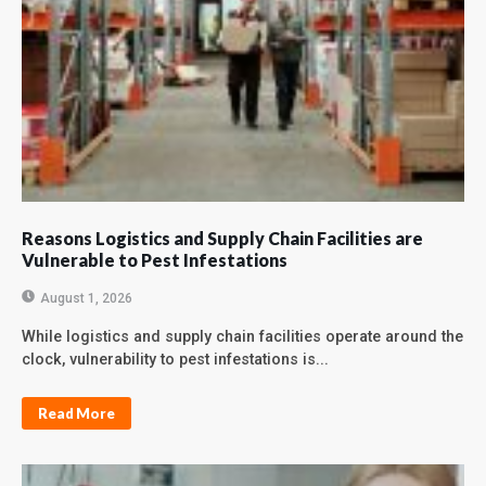
Reasons Logistics and Supply Chain Facilities are
Vulnerable to Pest Infestations
August 1, 2026
While logistics and supply chain facilities operate around the
clock, vulnerability to pest infestations is...
Read More