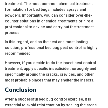
treatment. The most common chemical treatment
formulation for bed bugs includes sprays and
powders. Importantly, you can consider over-the-
counter solutions in chemical treatments or hire a
professional to advise and carry out the treatment
process.
In this regard, and as the best and most lasting
solution, professional bed bug pest control is highly
recommended.
However, if you decide to do the insect pest control
treatment, apply specific insecticide thoroughly and
specifically around the cracks, crevices, and other
most probable places that may shelter the insects.
Conclusion
After a successful bed bug control exercise, it is
essential to avoid reinfestation by sealing the areas