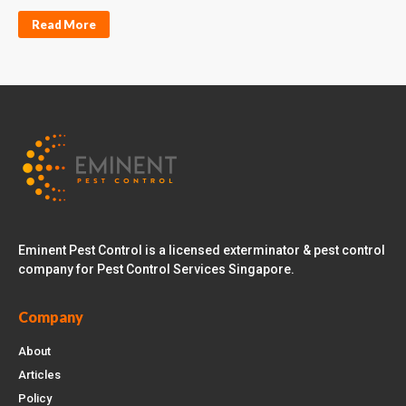
Read More
Eminent Pest Control is a licensed exterminator & pest control
company for Pest Control Services Singapore.
Company
About
Articles
Policy