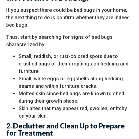
If you suspect there could be bed bugs in your home,
the next thing to do is confirm whether they are indeed
bed bugs.
Thus, start by searching for signs of bed bugs
characterized by:
Small, reddish, or rust-colored spots due to
crushed bugs or their droppings on bedding and
furniture.
Small, white eggs or eggshells along bedding
seams and within furniture cracks.
Molted skin since bed bugs are known to shed
during their growth phase.
Skin bites that may appear red, swollen, or itchy
on your skin.
2. Declutter and Clean Up to Prepare
for Treatment