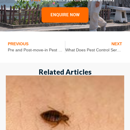
ENQUIRE NOW
PREVIOUS
NEXT
Pre and Post-move-in Pest Control- Pest Control Tips For Your New Home
What Does Pest Control Services Include?
Related Articles