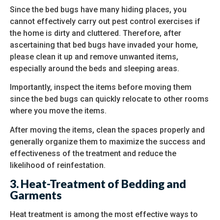
Since the bed bugs have many hiding places, you
cannot effectively carry out pest control exercises if
the home is dirty and cluttered. Therefore, after
ascertaining that bed bugs have invaded your home,
please clean it up and remove unwanted items,
especially around the beds and sleeping areas.
Importantly, inspect the items before moving them
since the bed bugs can quickly relocate to other rooms
where you move the items.
After moving the items, clean the spaces properly and
generally organize them to maximize the success and
effectiveness of the treatment and reduce the
likelihood of reinfestation.
3. Heat-Treatment of Bedding and
Garments
Heat treatment is among the most effective ways to