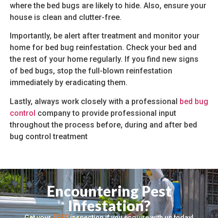
where the bed bugs are likely to hide. Also, ensure your
house is clean and clutter-free.
Importantly, be alert after treatment and monitor your
home for bed bug reinfestation. Check your bed and
the rest of your home regularly. If you find new signs
of bed bugs, stop the full-blown reinfestation
immediately by eradicating them.
Lastly, always work closely with a professional
bed bug
control
company to provide professional input
throughout the process before, during and after bed
bug control treatment
Encountering Pest
Infestation?
Get your
FREE
inspection if you enquire with us today!