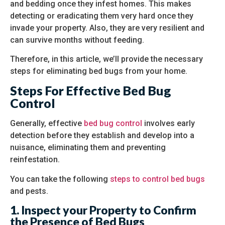
and bedding once they infest homes. This makes
detecting or eradicating them very hard once they
invade your property. Also, they are very resilient and
can survive months without feeding.
Therefore, in this article, we’ll provide the necessary
steps for eliminating bed bugs from your home.
Steps For Effective Bed Bug
Control
Generally, effective
bed bug control
involves early
detection before they establish and develop into a
nuisance, eliminating them and preventing
reinfestation.
You can take the following
steps to control bed bugs
and pests.
1. Inspect your Property to Confirm
the Presence of Bed Bugs