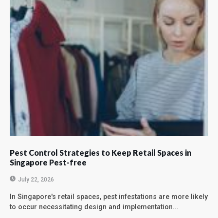
Pest Control Strategies to Keep Retail Spaces in
Singapore Pest-free
July 22, 2026
In Singapore's retail spaces, pest infestations are more likely
to occur necessitating design and implementation...