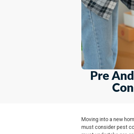
Pre And
Con
Moving into a new home 
must consider pest con