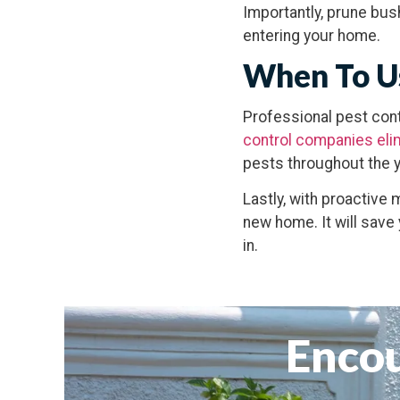
Importantly, prune bu
entering your home.
When To Us
Professional pest cont
control companies eli
pests throughout the y
Lastly, with proactive 
new home. It will save
in.
Encou