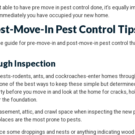
t able to have pre move in pest control done, it’s equally i
 immediately you have occupied your new home.
st-Move-In Pest Control Tip
ive guide for pre-move-in and post-move-in pest control th
ugh Inspection
sts-rodents, ants, and cockroaches-enter homes through
s one of the best ways to keep these simple but determine
ty before you move in and look at the home for cracks, ho
 the foundation.
asement, attic, and crawl space when inspecting the new p
places are the most prone to pests.
notice some droppings and nests or anything indicating woo