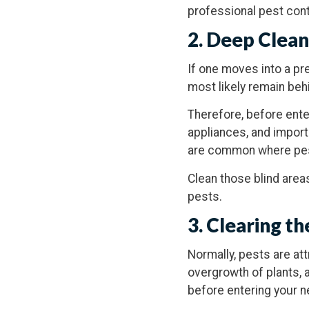
professional pest cont
2. Deep Clea
If one moves into a pr
most likely remain behi
Therefore, before ente
appliances, and import
are common where pest
Clean those blind area
pests.
3. Clearing 
Normally, pests are att
overgrowth of plants, 
before entering your n