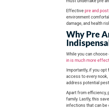
must undertake pre an
Effective
pre and post
environment comfortabl
damage, and health ris
Why Pre An
Indispensa
While you can choose o
in is much more effec
Importantly, if you op
access to every nook, c
address potential pes
Apart from efficiency,
family. Lastly, this sa
infections that can b