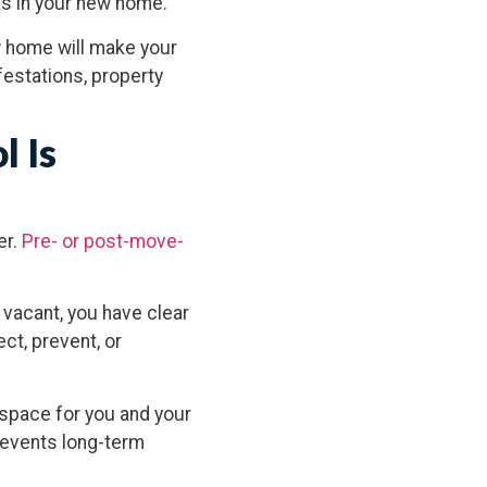
ts in your new home.
w home will make your
estations, property
l Is
er.
Pre- or post-move-
.
 vacant, you have clear
ct, prevent, or
 space for you and your
prevents long-term