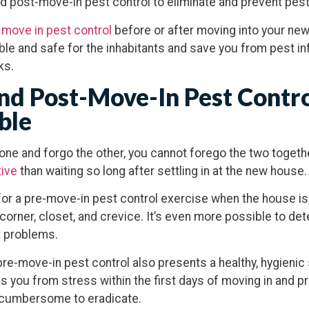
d post-move-in pest control to eliminate and prevent pes
 move in pest control
before or after moving into your ne
e and safe for the inhabitants and save you from pest inf
ks.
d Post-Move-In Pest Contro
ble
ne and forgo the other, you cannot forego the two togeth
tive
than waiting so long after settling in at the new house
t for a pre-move-in pest control exercise when the house is
orner, closet, and crevice. It’s even more possible to dete
t problems.
 pre-move-in pest control also presents a healthy, hygienic
ves you from stress within the first days of moving in and 
e cumbersome to eradicate.