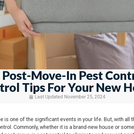
 Post-Move-In Pest Contr
trol Tips For Your New 
Last Updated
November 25, 2024
is one of the significant events in your life. But, with all 
trol. Commonly, whether it is a brand-new house or some 