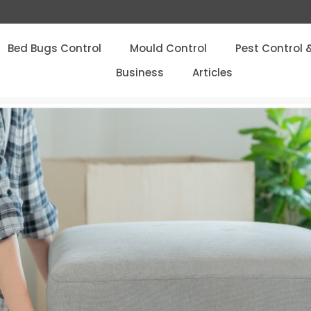
Bed Bugs Control
Mould Control
Pest Control 
Business
Articles