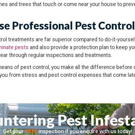
shes and trees that touch or come near your house to pre
e Professional Pest Control
rol treatments are far superior compared to do-it-yourse
minate pests
and also provide a protection plan to keep y
ear through regular inspections and treatments.
means of pest control, you make all the difference before 
 you from stress and pest control expenses that come lat
ntering Pest Infest
Get your
FREE
inspection if you enquire with us today!