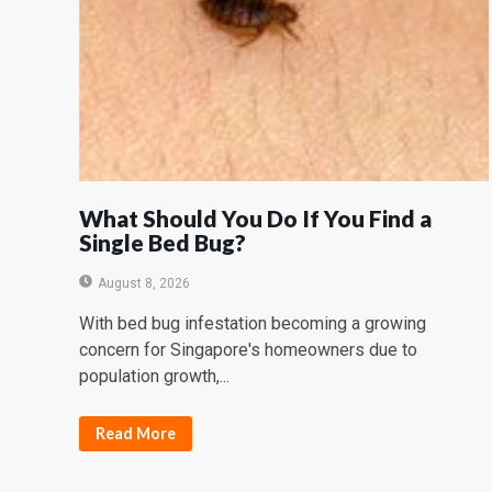
What Should You Do If You Find a
Single Bed Bug?
August 8, 2026
With bed bug infestation becoming a growing
concern for Singapore's homeowners due to
population growth,...
Read More