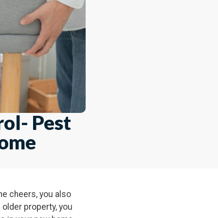
ol- Pest
Home
the cheers, you also
older property, you