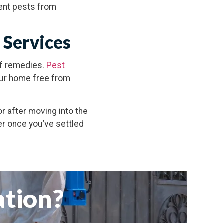
vent pests from
 Services
lf remedies.
Pest
our home free from
or after moving into the
er once you’ve settled
ation?