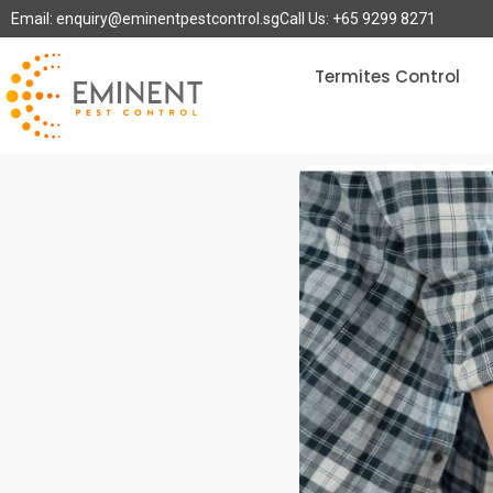
Email: enquiry@eminentpestcontrol.sg
Call Us: +65 9299 8271
Termites Control