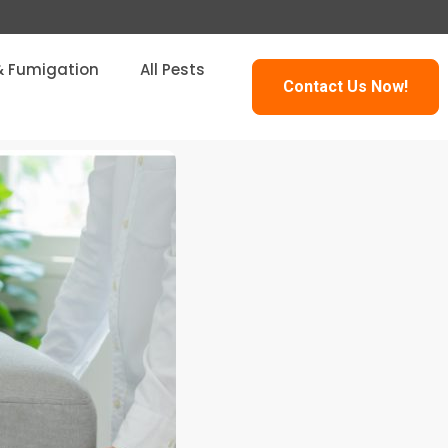
& Fumigation
All Pests
Contact Us Now!