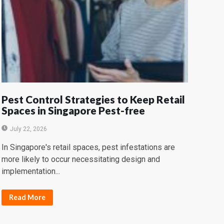
Pest Control Strategies to Keep Retail
Spaces in Singapore Pest-free
July 22, 2026
In Singapore's retail spaces, pest infestations are
more likely to occur necessitating design and
implementation...
Read More