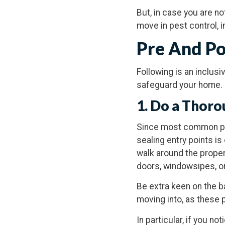
But, in case you are no
move in pest control,
Pre And Po
Following is an inclus
safeguard your home.
1. Do a Thoro
Since most common pe
sealing entry points i
walk around the proper
doors, windowsipes, or
Be extra keen on the b
moving into, as these 
In particular, if you 