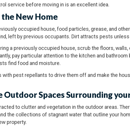
rol service before moving in is an excellent idea.
n the New Home
eviously occupied house, food particles, grease, and othe
nd, left by previous occupants. Dirt attracts pests unless 
ring a previously occupied house, scrub the floors, walls, 
antly, pay particular attention to the kitchen and bathroo
s find food and moisture.
s with pest repellants to drive them off and make the hous
the Outdoor Spaces Surrounding yo
racted to clutter and vegetation in the outdoor areas. Ther
and the collections of stagnant water that outline your 
ew property.