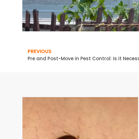
PREVIOUS
Pre and Post-Move in Pest Control: Is it Nece