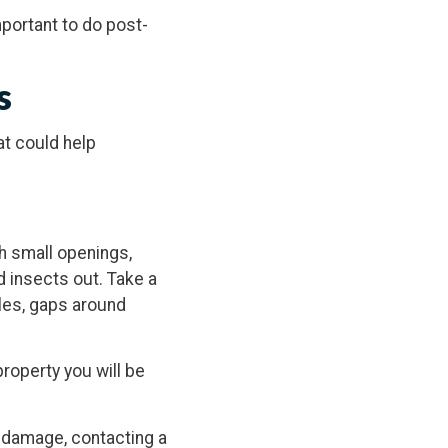
mportant to do post-
s
at could help
 small openings,
d insects out. Take a
les, gaps around
roperty you will be
d damage, contacting a