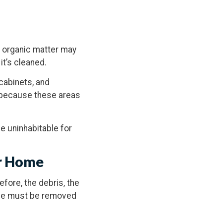
r organic matter may
it’s cleaned.
cabinets, and
m because these areas
e uninhabitable for
ur Home
efore, the debris, the
home must be removed