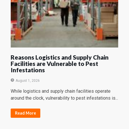
Reasons Logistics and Supply Chain
Facilities are Vulnerable to Pest
Infestations
August 1, 2026
While logistics and supply chain facilities operate
around the clock, vulnerability to pest infestations is...
Read More