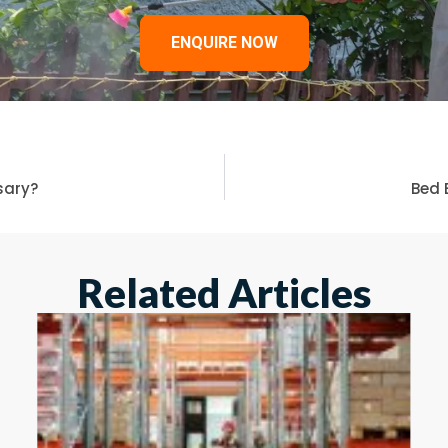
ENQUIRE NOW
ssary?
Bed 
Related Articles