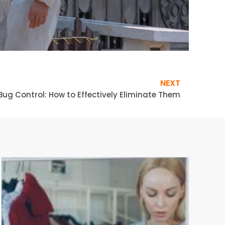
NEXT
Bug Control: How to Effectively Eliminate Them