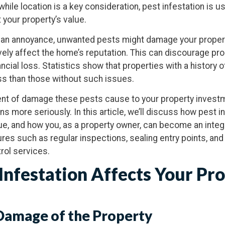
while location is a key consideration, pest infestation is us
t your property’s value.
 an annoyance, unwanted pests might damage your property
ely affect the home’s reputation. This can discourage pr
nancial loss. Statistics show that properties with a history 
less than those without such issues.
tent of damage these pests cause to your property invest
ns more seriously. In this article, we’ll discuss how pest i
e, and how you, as a property owner, can become an integr
res such as regular inspections, sealing entry points, and 
rol services.
Infestation Affects Your Pr
 Damage of the Property