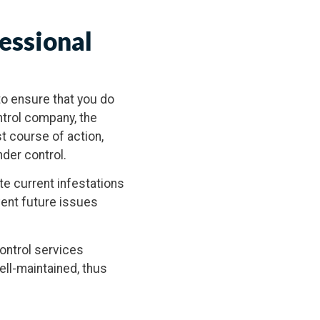
essional
o ensure that you do
ntrol company, the
st course of action,
nder control.
te current infestations
vent future issues
control services
ell-maintained, thus