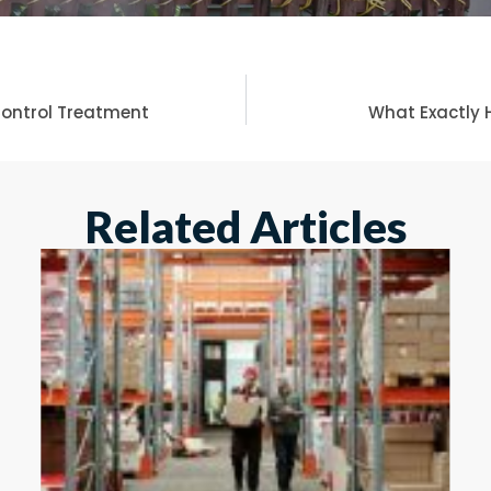
 Control Treatment
What Exactly 
Related Articles