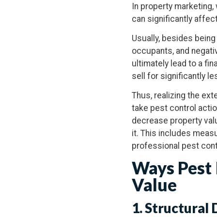
In property marketing, 
can significantly affec
Usually, besides being
occupants, and negativ
ultimately lead to a fi
sell for significantly 
Thus, realizing the ex
take pest control actio
decrease property valu
it. This includes measu
professional pest cont
Ways Pest 
Value
1. Structural