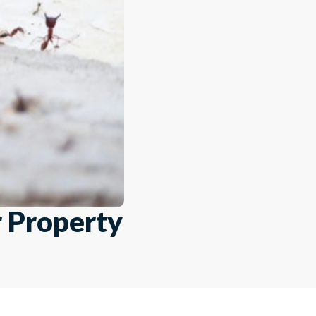
r Property