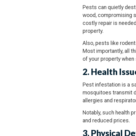
Pests can quietly dest
wood, compromising sup
costly repair is needed
property.
Also, pests like rodent
Most importantly, all 
of your property when 
2. Health Issu
Pest infestation is a 
mosquitoes transmit d
allergies and respirato
Notably, such health p
and reduced prices.
3. Physical D