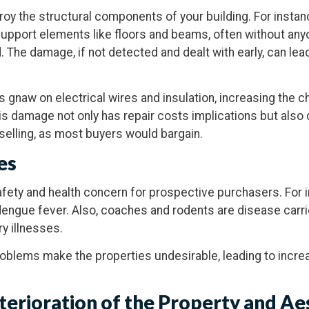
roy the structural components of your building. For instan
port elements like floors and beams, often without anyon
. The damage, if not detected and dealt with early, can lea
s gnaw on electrical wires and insulation, increasing the c
this damage not only has repair costs implications but als
selling, as most buyers would bargain.
es
safety and health concern for prospective purchasers. For 
engue fever. Also, coaches and rodents are disease carri
ry illnesses.
roblems make the properties undesirable, leading to incre
eterioration of the Property and Ae