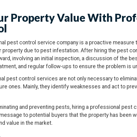
ur Property Value With Prof
ol
al pest control service company is a proactive measure t
 property due to pest infestation. After hiring the pest co
ard, involving an initial inspection, a discussion of the be
eatment, and regular follow-ups to ensure the problem is u
nal pest control services are not only necessary to elimina
ture ones. Mainly, they identify weaknesses and act to pre
minating and preventing pests, hiring a professional pest 
 message to potential buyers that the property has been w
nd value in the market.
n