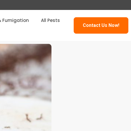
& Fumigation
All Pests
Contact Us Now!